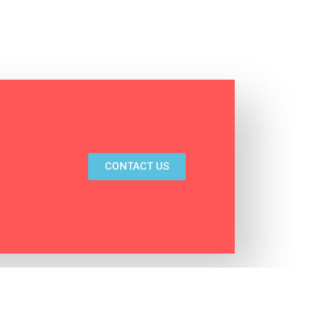
CONTACT US