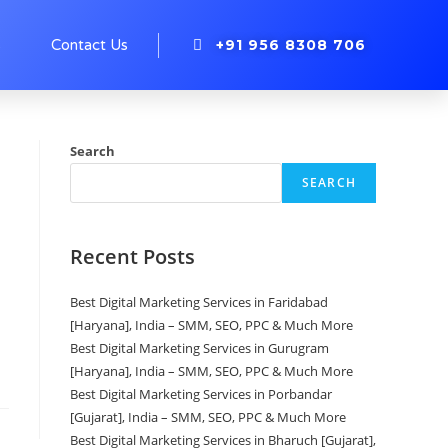
+91 956 8308 706
s
Contact Us
Search
SEARCH
Recent Posts
Best Digital Marketing Services in Faridabad
[Haryana], India – SMM, SEO, PPC & Much More
Best Digital Marketing Services in Gurugram
[Haryana], India – SMM, SEO, PPC & Much More
Best Digital Marketing Services in Porbandar
[Gujarat], India – SMM, SEO, PPC & Much More
Best Digital Marketing Services in Bharuch [Gujarat],