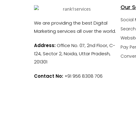
Our S
Social
We are providing the best Digital
Search
Marketing services all over the world.
Websit
Address:
Office No. 07, 2nd Floor, C-
Pay Per
124, Sector 2, Noida, Uttar Pradesh,
Conver
201301
Contact No:
+91 956 8308 706