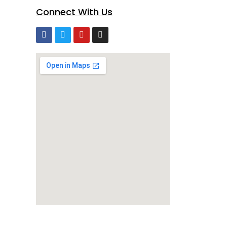
Connect With Us