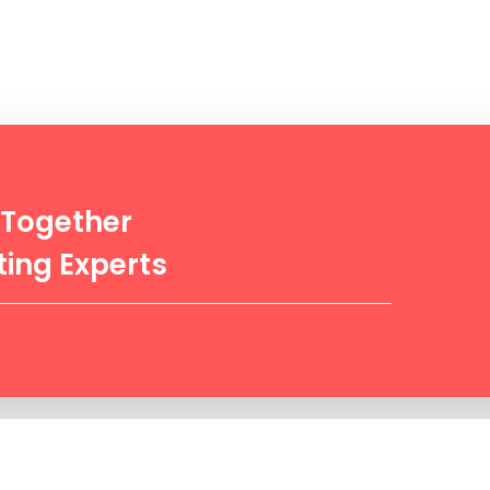
 Together
ing Experts