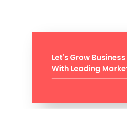
Let's Grow Business
With Leading Market