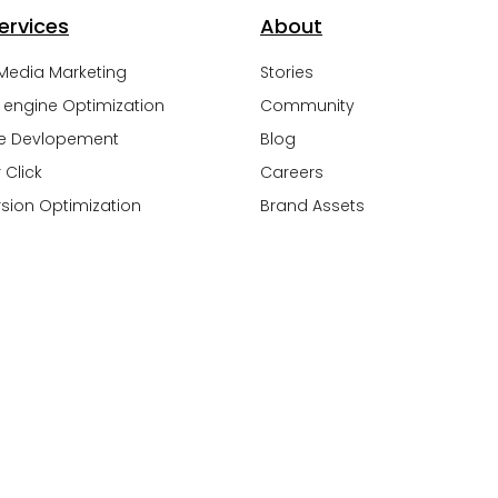
ervices
About
 Media Marketing
Stories
 engine Optimization
Community
e Devlopement
Blog
 Click
Careers
sion Optimization
Brand Assets