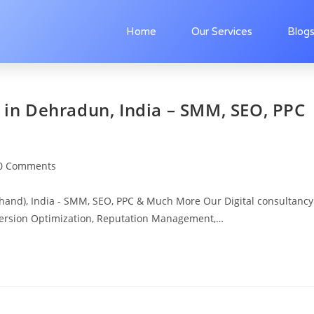
Home
Our Services
Blog
s in Dehradun, India – SMM, SEO, PPC
0 Comments
khand), India - SMM, SEO, PPC & Much More Our Digital consultancy
version Optimization, Reputation Management,…