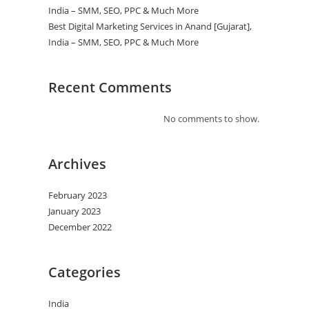
India – SMM, SEO, PPC & Much More
Best Digital Marketing Services in Anand [Gujarat],
India – SMM, SEO, PPC & Much More
Recent Comments
No comments to show.
Archives
February 2023
January 2023
December 2022
Categories
India