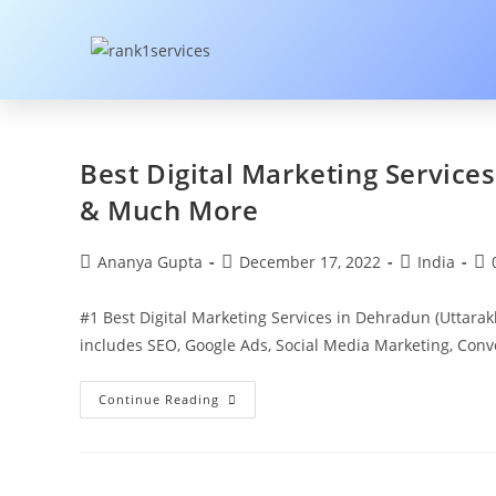
Best Digital Marketing Service
& Much More
Ananya Gupta
December 17, 2022
India
#1 Best Digital Marketing Services in Dehradun (Uttara
includes SEO, Google Ads, Social Media Marketing, Con
Continue Reading