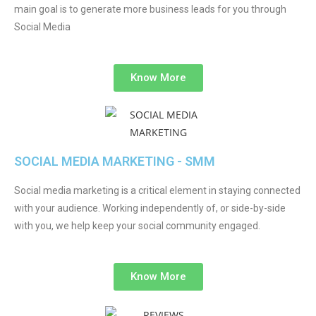
main goal is to generate more business leads for you through
Social Media
Know More
SOCIAL MEDIA MARKETING - SMM
Social media marketing is a critical element in staying connected
with your audience. Working independently of, or side-by-side
with you, we help keep your social community engaged.
Know More