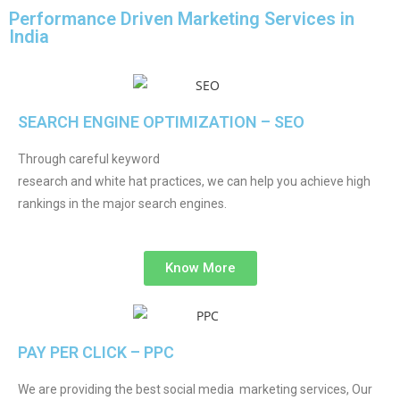
Performance Driven Marketing Services in
India
SEARCH ENGINE OPTIMIZATION – SEO
Through careful keyword
research and white hat practices, we can help you achieve high
rankings in the major search engines.
Know More
PAY PER CLICK – PPC
We are providing the best social media marketing services, Our