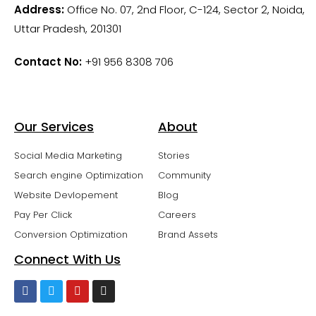
Address:
Office No. 07, 2nd Floor, C-124, Sector 2, Noida,
Uttar Pradesh, 201301
Contact No:
+91 956 8308 706
Our Services
About
Social Media Marketing
Stories
Search engine Optimization
Community
Website Devlopement
Blog
Pay Per Click
Careers
Conversion Optimization
Brand Assets
Connect With Us