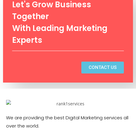
Let's Grow Business
Together
With Leading Marketing
Experts
CONTACT US
We are providing the best Digital Marketing services all
over the world.