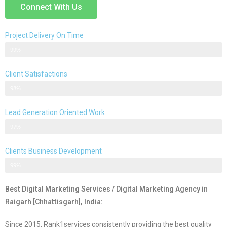
Connect With Us
Project Delivery On Time
Never Delayed ... Never Late
99%
Client Satisfactions
Client Satisfication is Our Priority
98%
Lead Generation Oriented Work
Generate More Leads & Calls
97%
Clients Business Development
Gets Growth in Your Business
99%
Best Digital Marketing Services / Digital Marketing Agency in
Raigarh [Chhattisgarh], India:
Since 2015, Rank1services consistently providing the best quality