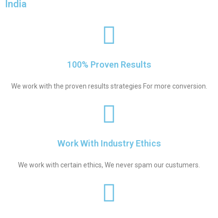
India
100% Proven Results
We work with the proven results strategies For more conversion.
Work With Industry Ethics
We work with certain ethics, We never spam our custumers.