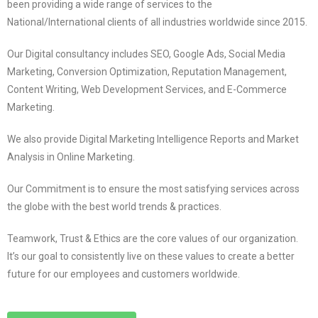
been providing a wide range of services to the
National/International clients of all industries worldwide since 2015.
Our Digital consultancy includes SEO, Google Ads, Social Media
Marketing, Conversion Optimization, Reputation Management,
Content Writing, Web Development Services, and E-Commerce
Marketing.
We also provide Digital Marketing Intelligence Reports and Market
Analysis in Online Marketing.
Our Commitment is to ensure the most satisfying services across
the globe with the best world trends & practices.
Teamwork, Trust & Ethics are the core values of our organization.
It’s our goal to consistently live on these values to create a better
future for our employees and customers worldwide.