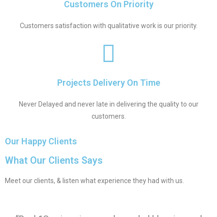
Customers On Priority
Customers satisfaction with qualitative work is our priority.
Projects Delivery On Time
Never Delayed and never late in delivering the quality to our
customers.
Our Happy Clients
What Our Clients Says
Meet our clients, & listen what experience they had with us.