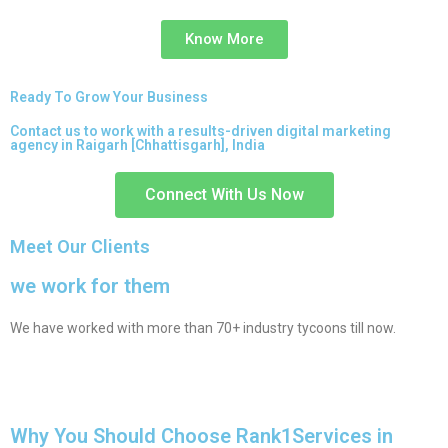
Know More
Ready To Grow Your Business
Contact us to work with a results-driven digital marketing
agency in Raigarh [Chhattisgarh], India
Connect With Us Now
Meet Our Clients
we work for them
We have worked with more than 70+ industry tycoons till now.
Why You Should Choose Rank1Services in