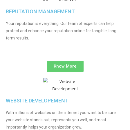
REPUTATION MANAGEMENT
Your reputation is everything. Our team of experts can help
protect and enhance your reputation online for tangible, long-
term results.
Know More
WEBSITE DEVELOPEMENT
With millions of websites on the internet you want to be sure
your website stands out, represents you well, and most
importantly, helps your organization grow.