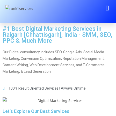
#1 Best Digital Marketing Services in
Raigarh [Chhattisgarh], India - SMM, SEO,
PPC & Much More
Our Digital consultancy includes SEO, Google Ads, Social Media
Marketing, Conversion Optimization, Reputation Management,
Content Writing, Web Development Services, and E-Commerce
Marketing, & Lead Generation.
100% Result Oriented Services ! Always Ontime
Let's Explore Our Best Services