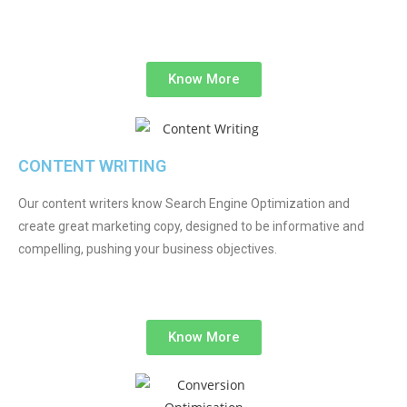
Know More
CONTENT WRITING
Our content writers know Search Engine Optimization and
create great marketing copy, designed to be informative and
compelling, pushing your business objectives.
Know More