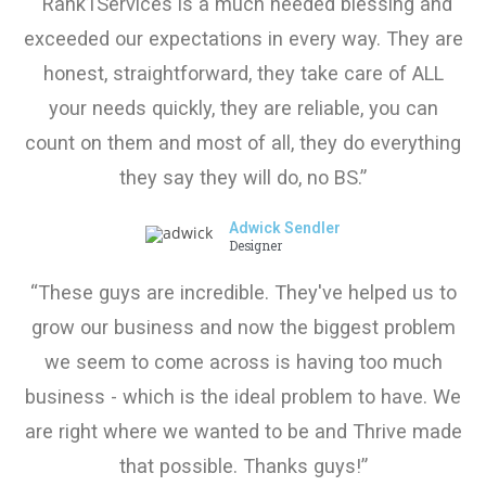
“Rank1Services is a much needed blessing and
exceeded our expectations in every way. They are
honest, straightforward, they take care of ALL
your needs quickly, they are reliable, you can
count on them and most of all, they do everything
they say they will do, no BS.”
Adwick Sendler
Designer
“These guys are incredible. They've helped us to
grow our business and now the biggest problem
we seem to come across is having too much
business - which is the ideal problem to have. We
are right where we wanted to be and Thrive made
that possible. Thanks guys!”