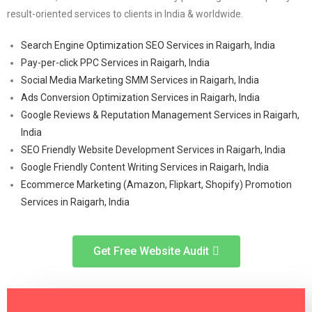
result-oriented services to clients in India & worldwide.
Search Engine Optimization SEO Services in Raigarh, India
Pay-per-click PPC Services in Raigarh, India
Social Media Marketing SMM Services in Raigarh, India
Ads Conversion Optimization Services in Raigarh, India
Google Reviews & Reputation Management Services in Raigarh,
India
SEO Friendly Website Development Services in Raigarh, India
Google Friendly Content Writing Services in Raigarh, India
Ecommerce Marketing (Amazon, Flipkart, Shopify) Promotion
Services in Raigarh, India
Get Free Website Audit