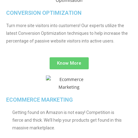
CONVERSION OPTIMIZATION
Turn more site visitors into customers! Our experts utilize the
latest Conversion Optimization techniques to help increase the
percentage of passive website visitors into active users.
Know More
ECOMMERCE MARKETING
Getting found on Amazon is not easy! Competition is
fierce and thick. We’ll help your products get found in this
massive marketplace.