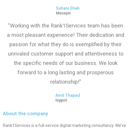
Suhani Shah
Manager
“Working with the Rank1Services team has been
a most pleasant experience! Their dedication and
passion for what they do is exemplified by their
unrivaled customer support and attentiveness to
the specific needs of our business. We look
forward to a long lasting and prosperous
relationship!"
Amit Thapad
Support
About the company
Rank1Services is a full-service digital marketing consultancy. We’ve