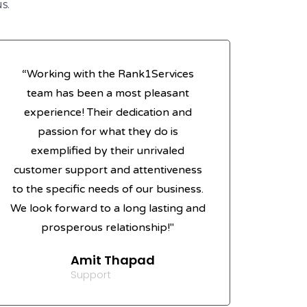
s.
“Working with the Rank1Services
team has been a most pleasant
experience! Their dedication and
passion for what they do is
exemplified by their unrivaled
customer support and attentiveness
to the specific needs of our business.
We look forward to a long lasting and
prosperous relationship!"
Amit Thapad
Support