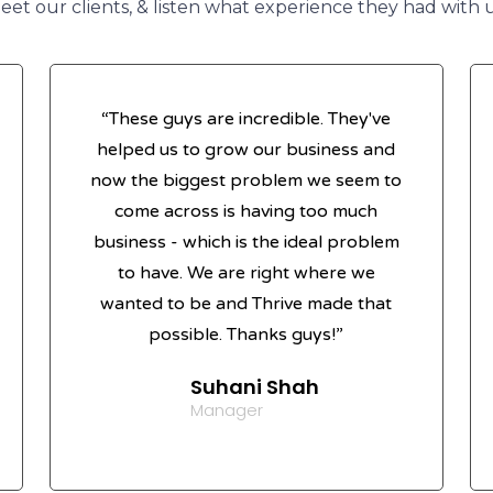
eet our clients, & listen what experience they had with u
“These guys are incredible. They've
helped us to grow our business and
now the biggest problem we seem to
come across is having too much
business - which is the ideal problem
to have. We are right where we
wanted to be and Thrive made that
possible. Thanks guys!”
Suhani Shah
Manager