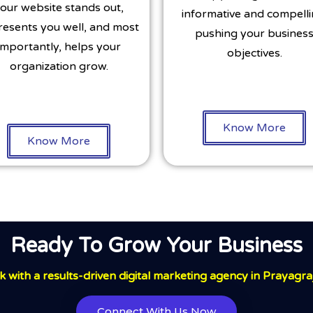
our website stands out,
informative and compelli
resents you well, and most
pushing your busines
importantly, helps your
objectives.
organization grow.
Know More
Know More
Ready To Grow Your Business
 with a results-driven digital marketing agency in Prayagra
Connect With Us Now