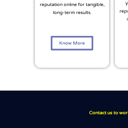
y
reputation online for tangible,
rep
long-term results.
Know More
Contact us to work