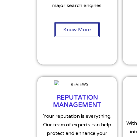
major search engines.
Know More
REPUTATION
MANAGEMENT
Your reputation is everything.
With
Our team of experts can help
int
protect and enhance your