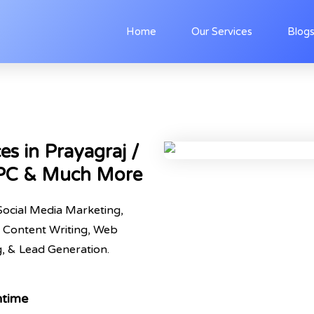
Home
Our Services
Blog
es in Prayagraj /
PPC & Much More
Social Media Marketing,
 Content Writing, Web
 & Lead Generation.
ntime