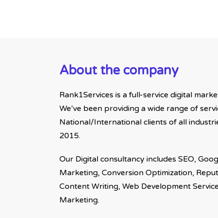
About the company
Rank1Services is a full-service digital mark
We’ve been providing a wide range of servi
National/International clients of all indust
2015.
Our Digital consultancy includes SEO, Goog
Marketing, Conversion Optimization, Rep
Content Writing, Web Development Servic
Marketing.