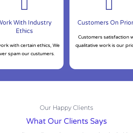
ork With Industry
Customers On Prior
Ethics
Customers satisfaction w
ork with certain ethics, We
qualitative work is our prio
ver spam our custumers.
Our Happy Clients
What Our Clients Says