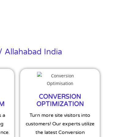
/ Allahabad India
CONVERSION
MM
OPTIMIZATION
s a
Turn more site visitors into
ng
customers! Our experts utilize
nce.
the latest Conversion