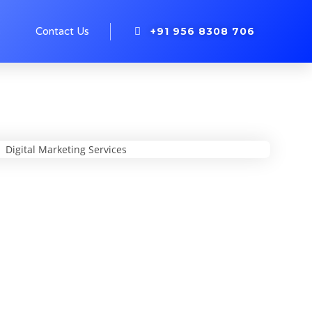
+91 956 8308 706
s
Contact Us