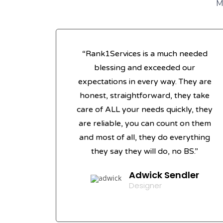
M
“Rank1Services is a much needed
blessing and exceeded our
expectations in every way. They are
honest, straightforward, they take
care of ALL your needs quickly, they
are reliable, you can count on them
and most of all, they do everything
they say they will do, no BS.”
Adwick Sendler
Designer