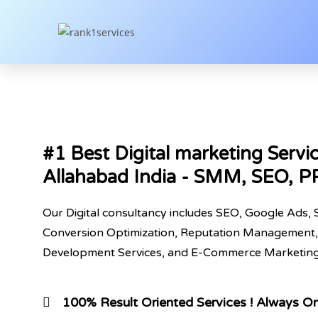
#1 Best Digital marketing Servic
Allahabad India - SMM, SEO, 
Our Digital consultancy includes SEO, Google Ads, 
Conversion Optimization, Reputation Management,
Development Services, and E-Commerce Marketing,
100% Result Oriented Services ! Always O