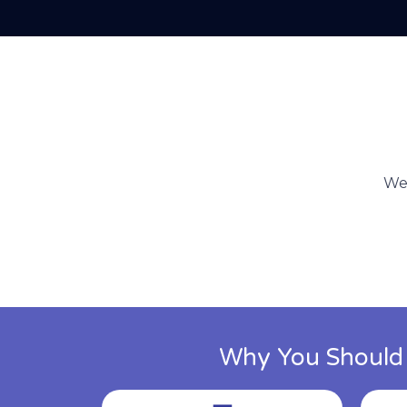
We 
Why You Should C