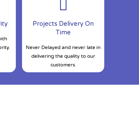
ity
Projects Delivery On
Time
ith
rity.
Never Delayed and never late in
delivering the quality to our
customers.