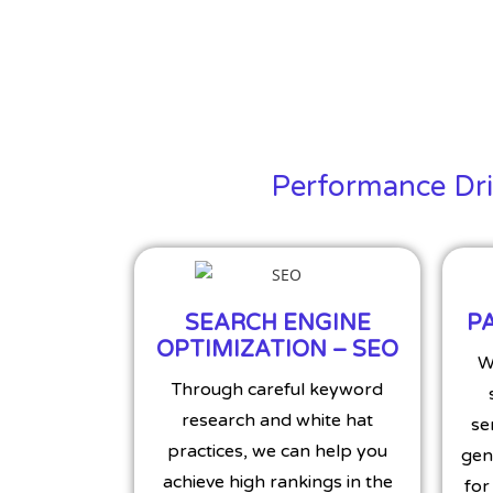
Performance Driv
SEARCH ENGINE
PA
OPTIMIZATION – SEO
W
Through careful keyword
research and white hat
se
practices, we can help you
gen
achieve high rankings in the
for