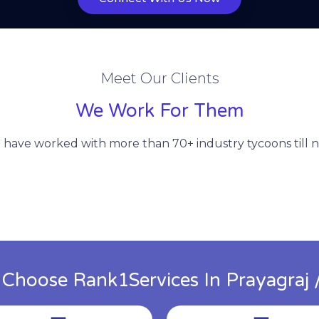
Meet Our Clients
We Work For Them
have worked with more than 70+ industry tycoons till 
hoose Rank1Services In Prayagraj /