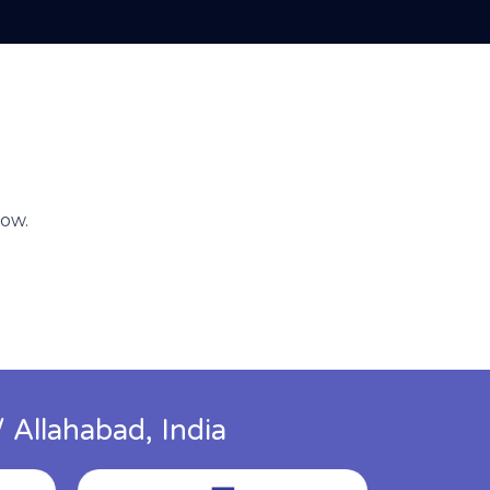
now.
 Allahabad, India