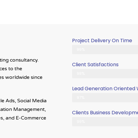
Project Delivery On Time
Never Delayed ... Never Late
99%
eting consultancy.
Client Satisfactions
ces to the
Client Satisfication is Our Priori
98%
ries worldwide since
Lead Generation Oriented
Generate More Leads & Calls
97%
le Ads, Social Media
utation Management,
Clients Business Developm
es, and E-Commerce
Gets Growth in Your Business
99%