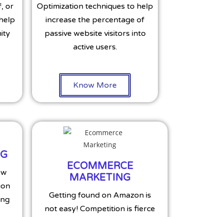
, or
Optimization techniques to help
 help
increase the percentage of
ity
passive website visitors into
active users.
Know More
NG
ECOMMERCE
ow
MARKETING
ion
Getting found on Amazon is
ing
not easy! Competition is fierce