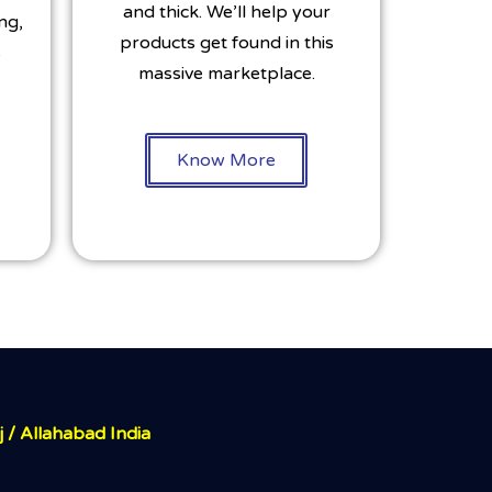
and thick. We’ll help your
ng,
products get found in this
s
massive marketplace.
Know More
j / Allahabad India