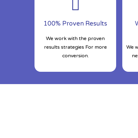
100% Proven Results
W
We work with the proven
results strategies For more
We w
conversion.
ne