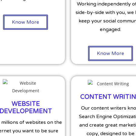
Working independently of
side-by-side with you, we
keep your social commun
Know More
engaged.
Know More
CONTENT WRITI
WEBSITE
Our content writers kn
DEVELOPEMENT
Search Engine Optimizat
 millions of websites on the
and create great market
ernet you want to be sure
copy, designed to be