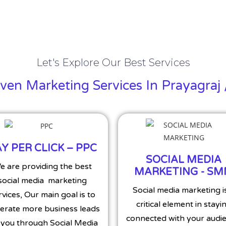
Let's Explore Our Best Services
en Marketing Services In Prayagraj 
Y PER CLICK – PPC
SOCIAL MEDIA
e are providing the best
MARKETING - S
social media marketing
Social media marketing i
rvices, Our main goal is to
critical element in stayi
erate more business leads
connected with your audie
 you through Social Media