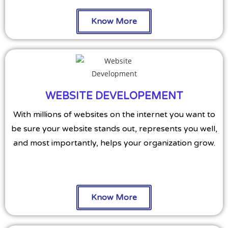
Know More
WEBSITE DEVELOPEMENT
With millions of websites on the internet you want to
be sure your website stands out, represents you well,
and most importantly, helps your organization grow.
Know More