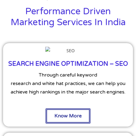
Performance Driven
Marketing Services In India
SEARCH ENGINE OPTIMIZATION – SEO
Through careful keyword
research and white hat practices, we can help you
achieve high rankings in the major search engines.
Know More