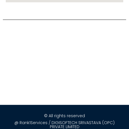
© All rights reserved
@ Rank1Services / DIGISOFTECH SRIVASTAVA (OPC)
PRIVATE LIMITED