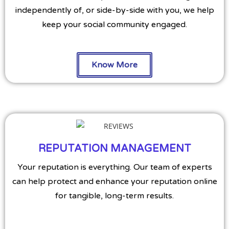
independently of, or side-by-side with you, we help
keep your social community engaged.
Know More
REPUTATION MANAGEMENT
Your reputation is everything. Our team of experts
can help protect and enhance your reputation online
for tangible, long-term results.