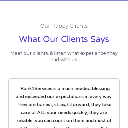
Our Happy Clients
What Our Clients Says
Meet our clients, & listen what experience they
had with us.
“Rank1Services is a much needed blessing
and exceeded our expectations in every way.
They are honest, straightforward, they take
care of ALL your needs quickly, they are
reliable, you can count on them and most of