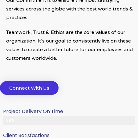
Our Commitment is to ensure the most satisfying
services across the globe with the best world trends &
practices.
Teamwork, Trust & Ethics are the core values of our
organization. It’s our goal to consistently live on these
values to create a better future for our employees and
customers worldwide.
Connect With Us
Project Delivery On Time
Never Delayed ... Never Late
99%
Client Satisfactions