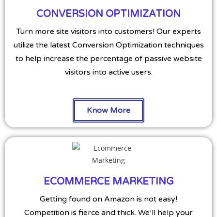
CONVERSION OPTIMIZATION
Turn more site visitors into customers! Our experts
utilize the latest Conversion Optimization techniques
to help increase the percentage of passive website
visitors into active users.
Know More
ECOMMERCE MARKETING
Getting found on Amazon is not easy!
Competition is fierce and thick. We’ll help your