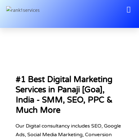
#1 Best Digital Marketing
Services in Panaji [Goa],
India - SMM, SEO, PPC &
Much More
Our Digital consultancy includes SEO, Google
Ads, Social Media Marketing, Conversion