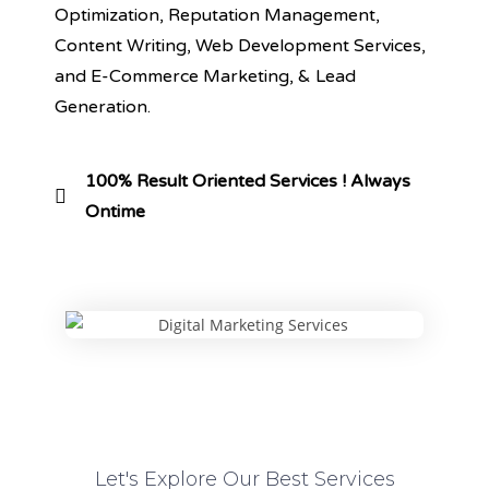
Optimization, Reputation Management,
Content Writing, Web Development Services,
and E-Commerce Marketing, & Lead
Generation.
100% Result Oriented Services ! Always
Ontime
Let's Explore Our Best Services