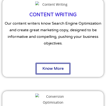
CONTENT WRITING
Our content writers know Search Engine Optimization
and create great marketing copy, designed to be
informative and compelling, pushing your business
objectives.
Know More