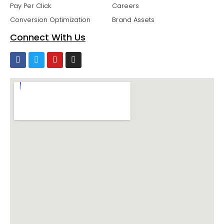
Pay Per Click
Careers
Conversion Optimization
Brand Assets
Connect With Us