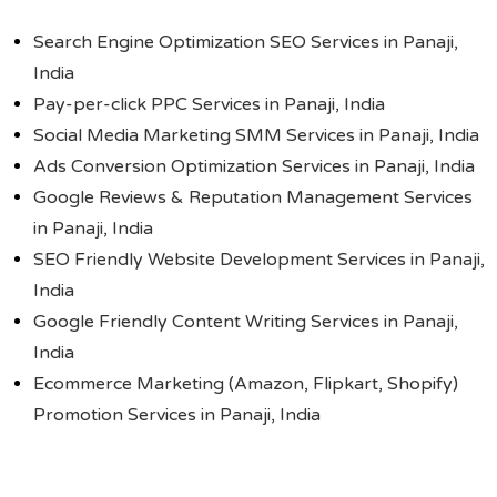
Search Engine Optimization SEO Services in Panaji,
India
Pay-per-click PPC Services in Panaji, India
Social Media Marketing SMM Services in Panaji, India
Ads Conversion Optimization Services in Panaji, India
Google Reviews & Reputation Management Services
in Panaji, India
SEO Friendly Website Development Services in Panaji,
India
Google Friendly Content Writing Services in Panaji,
India
Ecommerce Marketing (Amazon, Flipkart, Shopify)
Promotion Services in Panaji, India