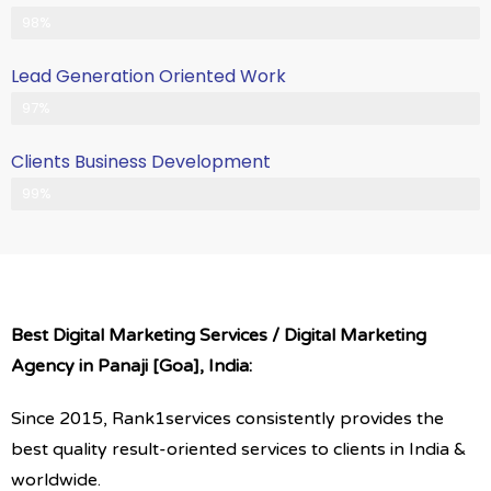
Client Satisfication is Our Priority
98%
Lead Generation Oriented Work
Generate More Leads & Calls
97%
Clients Business Development
Gets Growth in Your Business
99%
Best Digital Marketing Services / Digital Marketing
Agency in Panaji [Goa], India:
Since 2015, Rank1services consistently provides the
best quality result-oriented services to clients in India &
worldwide.