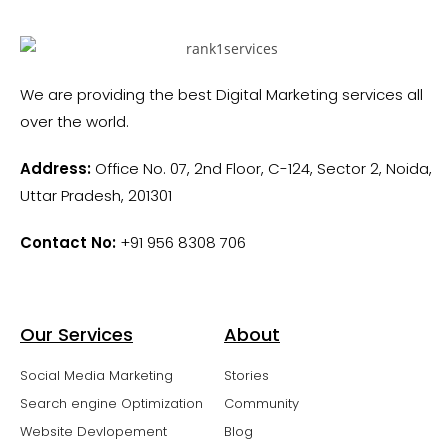
We are providing the best Digital Marketing services all
over the world.
Address:
Office No. 07, 2nd Floor, C-124, Sector 2, Noida,
Uttar Pradesh, 201301
Contact No:
+91 956 8308 706
Our Services
About
Social Media Marketing
Stories
Search engine Optimization
Community
Website Devlopement
Blog