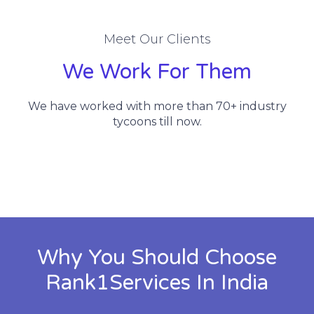
Meet Our Clients
We Work For Them
We have worked with more than 70+ industry
tycoons till now.
Why You Should Choose
Rank1Services In India