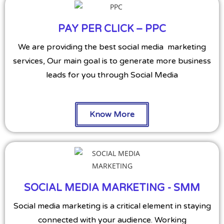
PAY PER CLICK – PPC
We are providing the best social media marketing
services, Our main goal is to generate more business
leads for you through Social Media
Know More
SOCIAL MEDIA MARKETING - SMM
Social media marketing is a critical element in staying
connected with your audience. Working