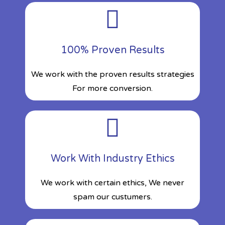
100% Proven Results
We work with the proven results strategies
For more conversion.
Work With Industry Ethics
We work with certain ethics, We never
spam our custumers.