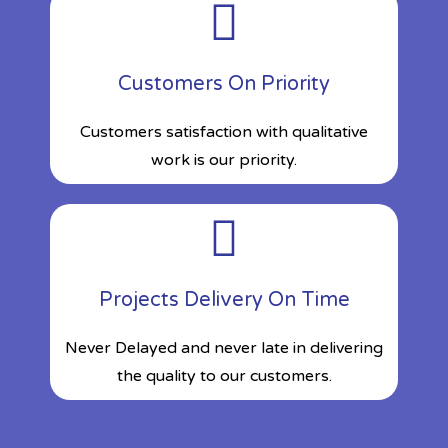
Customers On Priority
Customers satisfaction with qualitative
work is our priority.
Projects Delivery On Time
Never Delayed and never late in delivering
the quality to our customers.