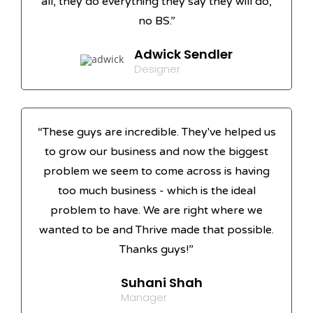
all, they do everything they say they will do,
no BS.”
Adwick Sendler
Designer
“These guys are incredible. They've helped us
to grow our business and now the biggest
problem we seem to come across is having
too much business - which is the ideal
problem to have. We are right where we
wanted to be and Thrive made that possible.
Thanks guys!”
Suhani Shah
Manager