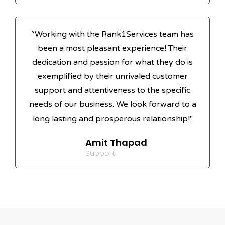
“Working with the Rank1Services team has
been a most pleasant experience! Their
dedication and passion for what they do is
exemplified by their unrivaled customer
support and attentiveness to the specific
needs of our business. We look forward to a
long lasting and prosperous relationship!"
Amit Thapad
Support