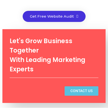
Get Free Website Audit
Let's Grow Business
Together
With Leading Marketing
Experts
CONTACT US