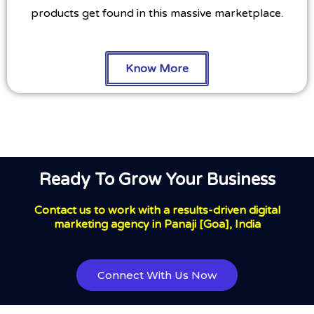
products get found in this massive marketplace.
Know More
Ready To Grow Your Business
Contact us to work with a results-driven digital
marketing agency in Panaji [Goa], India
Connect With Us Now