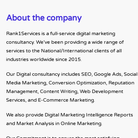
About the company
Rank1Services is a full-service digital marketing
consultancy. We’ve been providing a wide range of
services to the National/International clients of all
industries worldwide since 2015.
Our Digital consultancy includes SEO, Google Ads, Social
Media Marketing, Conversion Optimization, Reputation
Management, Content Writing, Web Development
Services, and E-Commerce Marketing.
We also provide Digital Marketing Intelligence Reports
and Market Analysis in Online Marketing.