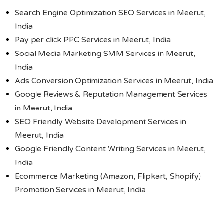
Search Engine Optimization SEO Services in Meerut,
India
Pay per click PPC Services in Meerut, India
Social Media Marketing SMM Services in Meerut,
India
Ads Conversion Optimization Services in Meerut, India
Google Reviews & Reputation Management Services
in Meerut, India
SEO Friendly Website Development Services in
Meerut, India
Google Friendly Content Writing Services in Meerut,
India
Ecommerce Marketing (Amazon, Flipkart, Shopify)
Promotion Services in Meerut, India