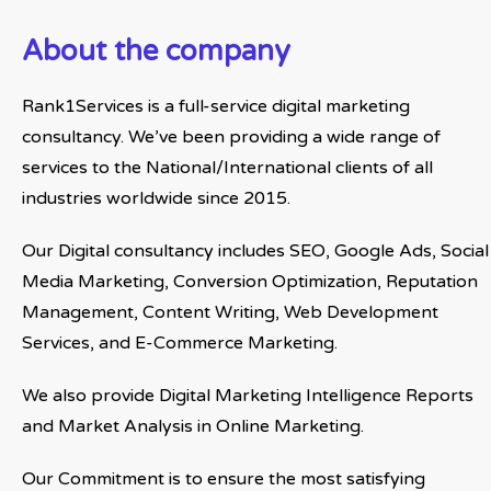
About the company
Rank1Services is a full-service digital marketing
consultancy. We’ve been providing a wide range of
services to the National/International clients of all
industries worldwide since 2015.
Our Digital consultancy includes SEO, Google Ads, Social
Media Marketing, Conversion Optimization, Reputation
Management, Content Writing, Web Development
Services, and E-Commerce Marketing.
We also provide Digital Marketing Intelligence Reports
and Market Analysis in Online Marketing.
Our Commitment is to ensure the most satisfying