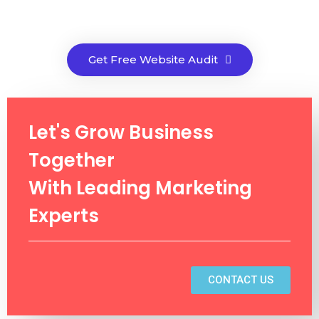
Get Free Website Audit
Let's Grow Business
Together
With Leading Marketing
Experts
CONTACT US