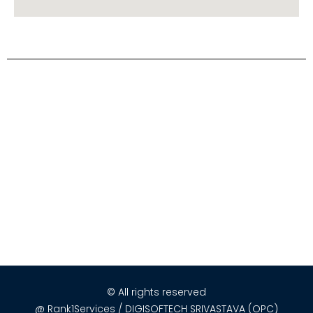
© All rights reserved
@ Rank1Services / DIGISOFTECH SRIVASTAVA (OPC)