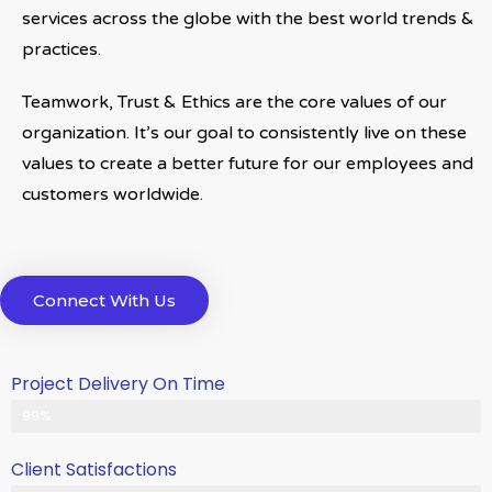
services across the globe with the best world trends &
practices.
Teamwork, Trust & Ethics are the core values of our
organization. It’s our goal to consistently live on these
values to create a better future for our employees and
customers worldwide.
Connect With Us
Project Delivery On Time
Never Delayed ... Never Late
99%
Client Satisfactions