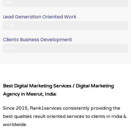
Client Satisfication is Our Priority
98%
Lead Generation Oriented Work
Generate More Leads & Calls
97%
Clients Business Development
Gets Growth in Your Business
99%
Best Digital Marketing Services / Digital Marketing
Agency in Meerut, India:
Since 2015, Rank1services consistently providing the
best qualities result oriented services to clients in India &
worldwide.