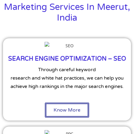
Marketing Services In Meerut,
India
SEARCH ENGINE OPTIMIZATION – SEO
Through careful keyword
research and white hat practices, we can help you
achieve high rankings in the major search engines.
Know More