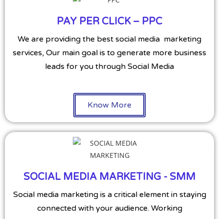
PAY PER CLICK – PPC
We are providing the best social media marketing
services, Our main goal is to generate more business
leads for you through Social Media
Know More
SOCIAL MEDIA MARKETING - SMM
Social media marketing is a critical element in staying
connected with your audience. Working