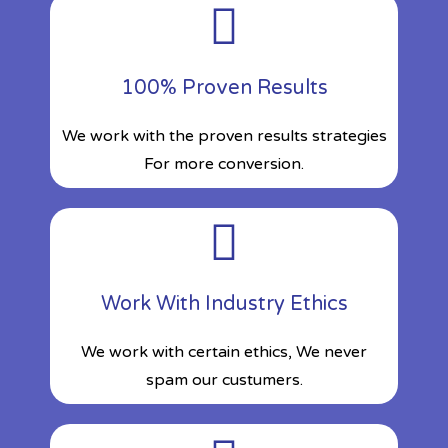
100% Proven Results
We work with the proven results strategies
For more conversion.
Work With Industry Ethics
We work with certain ethics, We never
spam our custumers.