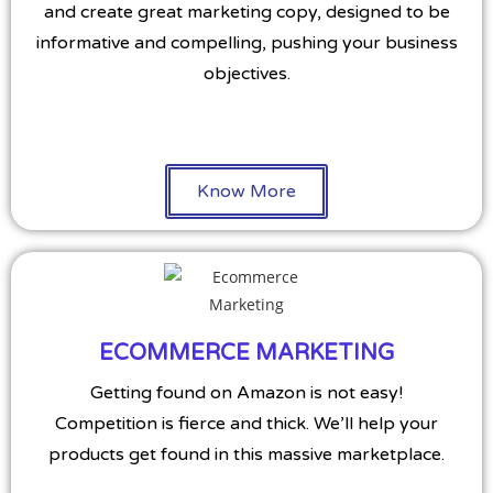
and create great marketing copy, designed to be
informative and compelling, pushing your business
objectives.
Know More
ECOMMERCE MARKETING
Getting found on Amazon is not easy!
Competition is fierce and thick. We’ll help your
products get found in this massive marketplace.