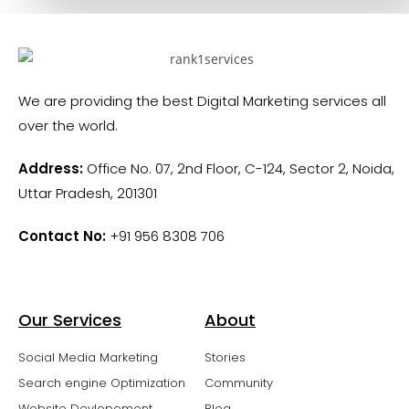
We are providing the best Digital Marketing services all
over the world.
Address:
Office No. 07, 2nd Floor, C-124, Sector 2, Noida,
Uttar Pradesh, 201301
Contact No:
+91 956 8308 706
Our Services
About
Social Media Marketing
Stories
Search engine Optimization
Community
Website Devlopement
Blog