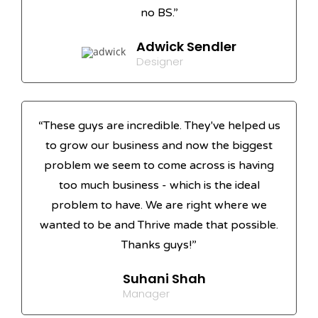
no BS.”
Adwick Sendler
Designer
“These guys are incredible. They've helped us
to grow our business and now the biggest
problem we seem to come across is having
too much business - which is the ideal
problem to have. We are right where we
wanted to be and Thrive made that possible.
Thanks guys!”
Suhani Shah
Manager