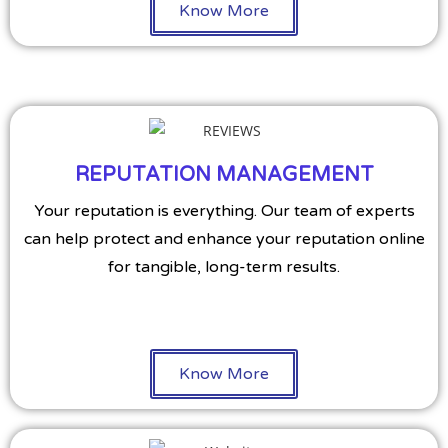
Know More
REPUTATION MANAGEMENT
Your reputation is everything. Our team of experts
can help protect and enhance your reputation online
for tangible, long-term results.
Know More