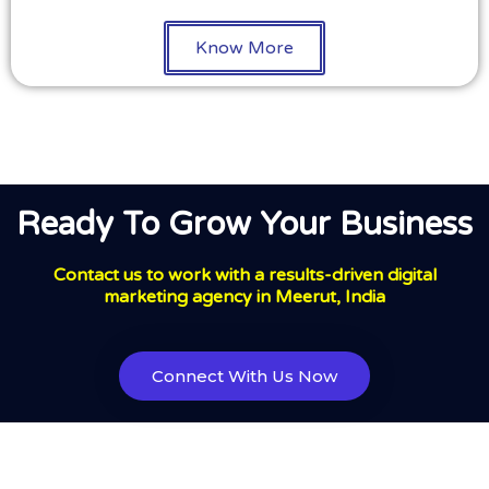
Know More
Ready To Grow Your Business
Contact us to work with a results-driven digital
marketing agency in Meerut, India
Connect With Us Now