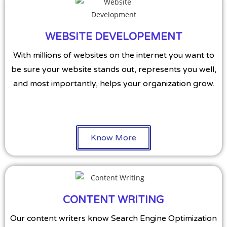
WEBSITE DEVELOPEMENT
With millions of websites on the internet you want to
be sure your website stands out, represents you well,
and most importantly, helps your organization grow.
Know More
CONTENT WRITING
Our content writers know Search Engine Optimization