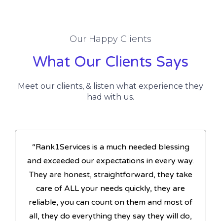
Our Happy Clients
What Our Clients Says
Meet our clients, & listen what experience they
had with us.
“Rank1Services is a much needed blessing
and exceeded our expectations in every way.
They are honest, straightforward, they take
care of ALL your needs quickly, they are
reliable, you can count on them and most of
all, they do everything they say they will do,