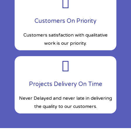
Customers On Priority
Customers satisfaction with qualitative
work is our priority.
Projects Delivery On Time
Never Delayed and never late in delivering
the quality to our customers.