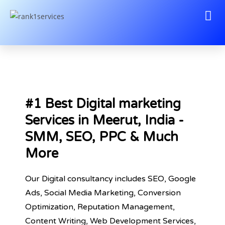
#1 Best Digital marketing
Services in Meerut, India -
SMM, SEO, PPC & Much
More
Our Digital consultancy includes SEO, Google
Ads, Social Media Marketing, Conversion
Optimization, Reputation Management,
Content Writing, Web Development Services,