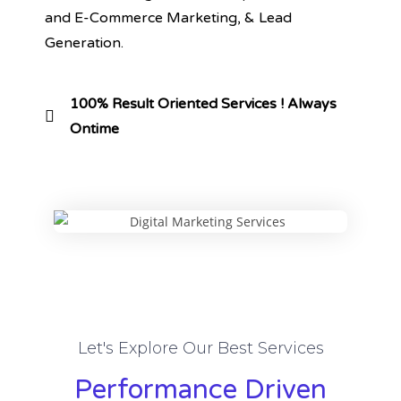
and E-Commerce Marketing, & Lead
Generation.
100% Result Oriented Services ! Always
Ontime
Let's Explore Our Best Services
Performance Driven