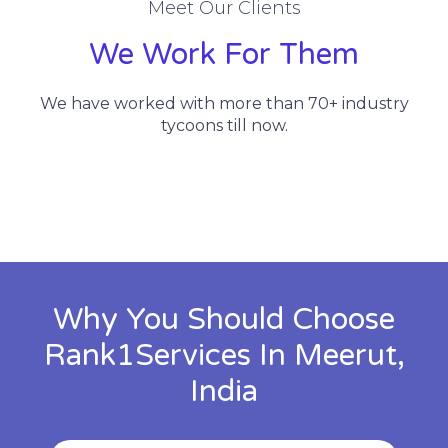
Meet Our Clients
We Work For Them
We have worked with more than 70+ industry
tycoons till now.
Why You Should Choose
Rank1Services In Meerut,
India