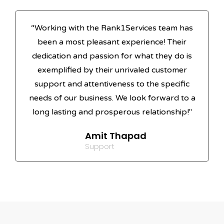
“Working with the Rank1Services team has
been a most pleasant experience! Their
dedication and passion for what they do is
exemplified by their unrivaled customer
support and attentiveness to the specific
needs of our business. We look forward to a
long lasting and prosperous relationship!"
Amit Thapad
Support