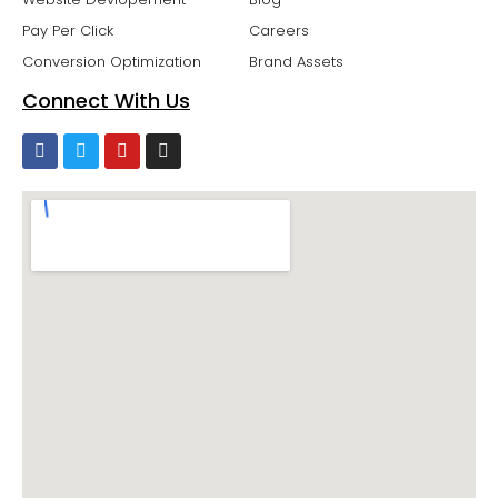
Pay Per Click
Careers
Conversion Optimization
Brand Assets
Connect With Us