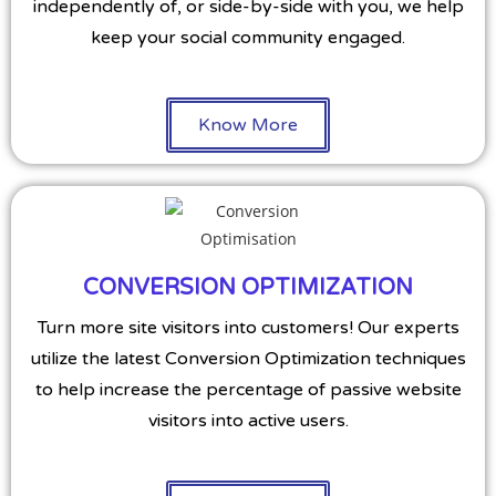
independently of, or side-by-side with you, we help
keep your social community engaged.
Know More
CONVERSION OPTIMIZATION
Turn more site visitors into customers! Our experts
utilize the latest Conversion Optimization techniques
to help increase the percentage of passive website
visitors into active users.