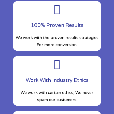
100% Proven Results
We work with the proven results strategies
For more conversion.
Work With Industry Ethics
We work with certain ethics, We never
spam our custumers.