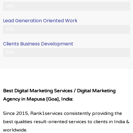
Client Satisfication is Our Priority
98%
Lead Generation Oriented Work
Generate More Leads & Calls
97%
Clients Business Development
Gets Growth in Your Business
99%
Best Digital Marketing Services / Digital Marketing
Agency in Mapusa [Goa], India:
Since 2015, Rank1services consistently providing the
best qualities result-oriented services to clients in India &
worldwide.