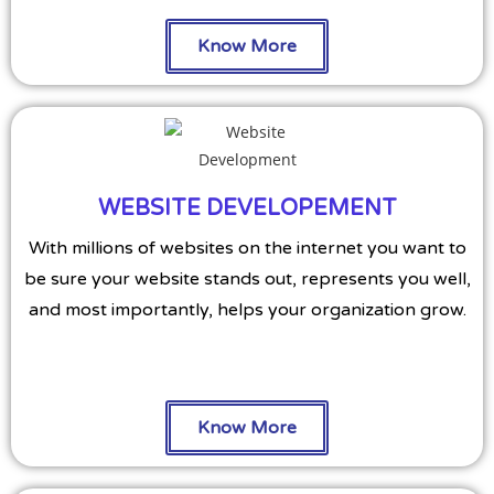
Know More
WEBSITE DEVELOPEMENT
With millions of websites on the internet you want to
be sure your website stands out, represents you well,
and most importantly, helps your organization grow.
Know More