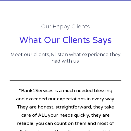
Our Happy Clients
What Our Clients Says
Meet our clients, & listen what experience they
had with us.
“Rank1Services is a much needed blessing
and exceeded our expectations in every way.
They are honest, straightforward, they take
care of ALL your needs quickly, they are
reliable, you can count on them and most of