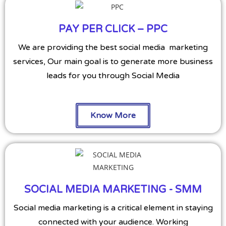
PAY PER CLICK – PPC
We are providing the best social media marketing
services, Our main goal is to generate more business
leads for you through Social Media
Know More
SOCIAL MEDIA MARKETING - SMM
Social media marketing is a critical element in staying
connected with your audience. Working