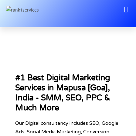
#1 Best Digital Marketing
Services in Mapusa [Goa],
India - SMM, SEO, PPC &
Much More
Our Digital consultancy includes SEO, Google
Ads, Social Media Marketing, Conversion