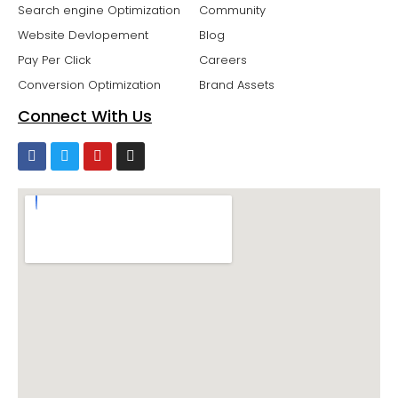
Search engine Optimization
Community
Website Devlopement
Blog
Pay Per Click
Careers
Conversion Optimization
Brand Assets
Connect With Us