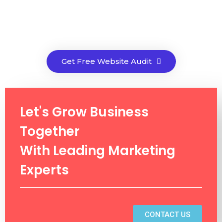
Get Free Website Audit
Let's Grow Business
Together
With Leading Marketing
Experts
CONTACT US