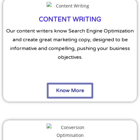
CONTENT WRITING
Our content writers know Search Engine Optimization
and create great marketing copy, designed to be
informative and compelling, pushing your business
objectives.
Know More