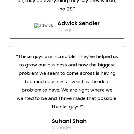
all, they do everything they say they will do,
no BS.”
Adwick Sendler
Designer
“These guys are incredible. They've helped us
to grow our business and now the biggest
problem we seem to come across is having
too much business - which is the ideal
problem to have. We are right where we
wanted to be and Thrive made that possible.
Thanks guys!”
Suhani Shah
Manager