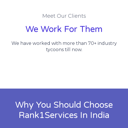
Meet Our Clients
We Work For Them
We have worked with more than 70+ industry
tycoons till now.
Why You Should Choose
Rank1Services In India