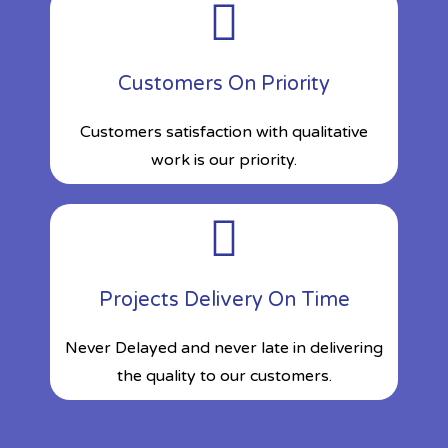
Customers On Priority
Customers satisfaction with qualitative
work is our priority.
Projects Delivery On Time
Never Delayed and never late in delivering
the quality to our customers.