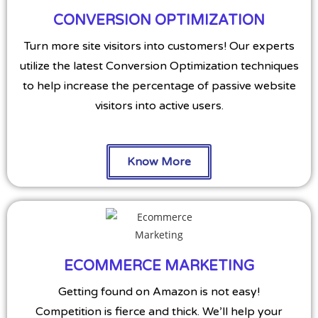
CONVERSION OPTIMIZATION
Turn more site visitors into customers! Our experts
utilize the latest Conversion Optimization techniques
to help increase the percentage of passive website
visitors into active users.
Know More
ECOMMERCE MARKETING
Getting found on Amazon is not easy!
Competition is fierce and thick. We’ll help your