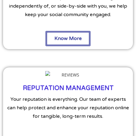
independently of, or side-by-side with you, we help
keep your social community engaged.
Know More
REPUTATION MANAGEMENT
Your reputation is everything. Our team of experts
can help protect and enhance your reputation online
for tangible, long-term results.