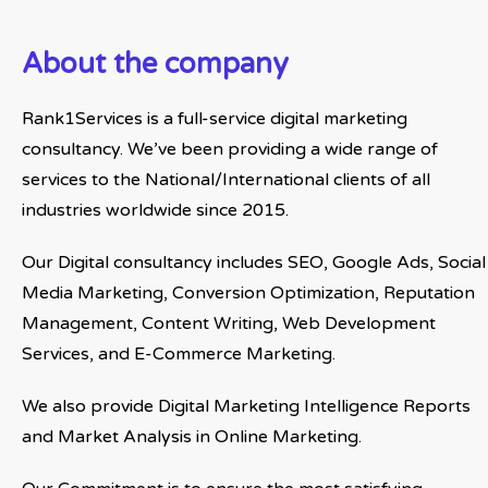
About the company
Rank1Services is a full-service digital marketing
consultancy. We’ve been providing a wide range of
services to the National/International clients of all
industries worldwide since 2015.
Our Digital consultancy includes SEO, Google Ads, Social
Media Marketing, Conversion Optimization, Reputation
Management, Content Writing, Web Development
Services, and E-Commerce Marketing.
We also provide Digital Marketing Intelligence Reports
and Market Analysis in Online Marketing.