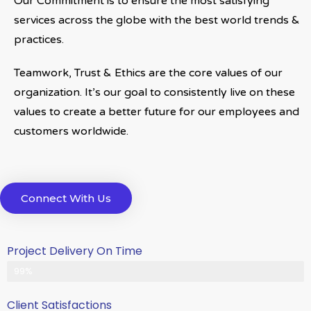
Our Commitment is to ensure the most satisfying
services across the globe with the best world trends &
practices.
Teamwork, Trust & Ethics are the core values of our
organization. It’s our goal to consistently live on these
values to create a better future for our employees and
customers worldwide.
Connect With Us
Project Delivery On Time
Never Delayed ... Never Late
99%
Client Satisfactions