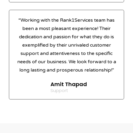
“Working with the Rank1Services team has
been a most pleasant experience! Their
dedication and passion for what they do is
exemplified by their unrivaled customer
support and attentiveness to the specific
needs of our business. We look forward to a
long lasting and prosperous relationship!"
Amit Thapad
Support