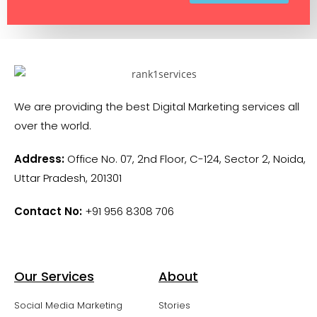
We are providing the best Digital Marketing services all
over the world.
Address:
Office No. 07, 2nd Floor, C-124, Sector 2, Noida,
Uttar Pradesh, 201301
Contact No:
+91 956 8308 706
Our Services
About
Social Media Marketing
Stories