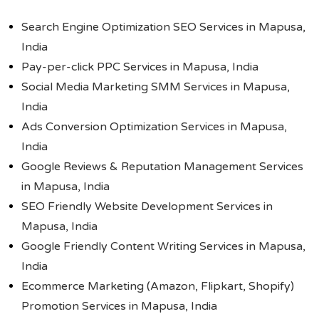
Search Engine Optimization SEO Services in Mapusa,
India
Pay-per-click PPC Services in Mapusa, India
Social Media Marketing SMM Services in Mapusa,
India
Ads Conversion Optimization Services in Mapusa,
India
Google Reviews & Reputation Management Services
in Mapusa, India
SEO Friendly Website Development Services in
Mapusa, India
Google Friendly Content Writing Services in Mapusa,
India
Ecommerce Marketing (Amazon, Flipkart, Shopify)
Promotion Services in Mapusa, India