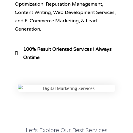
Optimization, Reputation Management,
Content Writing, Web Development Services,
and E-Commerce Marketing, & Lead
Generation.
100% Result Oriented Services ! Always
Ontime
Let's Explore Our Best Services