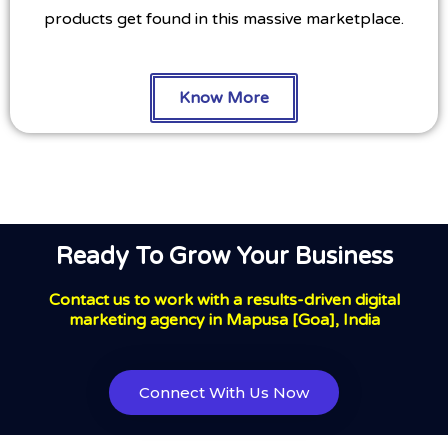
products get found in this massive marketplace.
Know More
Ready To Grow Your Business
Contact us to work with a results-driven digital
marketing agency in Mapusa [Goa], India
Connect With Us Now