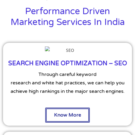
Performance Driven
Marketing Services In India
SEARCH ENGINE OPTIMIZATION – SEO
Through careful keyword
research and white hat practices, we can help you
achieve high rankings in the major search engines.
Know More