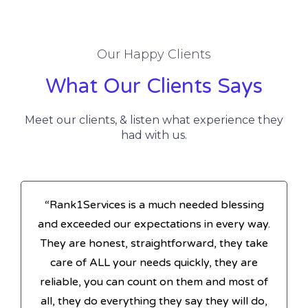
Our Happy Clients
What Our Clients Says
Meet our clients, & listen what experience they
had with us.
“Rank1Services is a much needed blessing
and exceeded our expectations in every way.
They are honest, straightforward, they take
care of ALL your needs quickly, they are
reliable, you can count on them and most of
all, they do everything they say they will do,