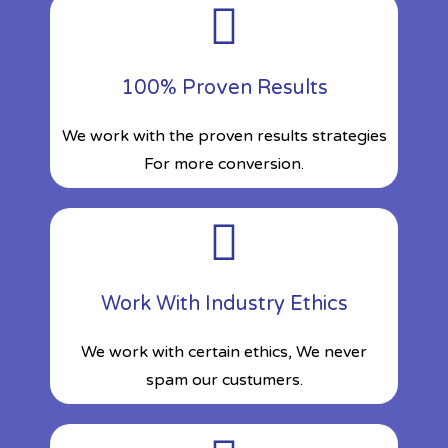
100% Proven Results
We work with the proven results strategies
For more conversion.
Work With Industry Ethics
We work with certain ethics, We never
spam our custumers.