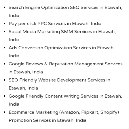
Search Engine Optimization SEO Services in Etawah,
India
Pay per click PPC Services in Etawah, India
Social Media Marketing SMM Services in Etawah,
India
Ads Conversion Optimization Services in Etawah,
India
Google Reviews & Reputation Management Services
in Etawah, India
SEO Friendly Website Development Services in
Etawah, India
Google Friendly Content Writing Services in Etawah,
India
Ecommerce Marketing (Amazon, Flipkart, Shopify)
Promotion Services in Etawah, India