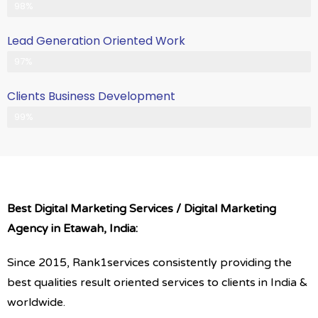
Client Satisfication is Our Priority
98%
Lead Generation Oriented Work
Generate More Leads & Calls
97%
Clients Business Development
Gets Growth in Your Business
99%
Best Digital Marketing Services / Digital Marketing
Agency in Etawah, India:
Since 2015, Rank1services consistently providing the
best qualities result oriented services to clients in India &
worldwide.