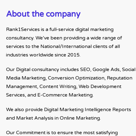
About the company
Rank1Services is a full-service digital marketing
consultancy. We’ve been providing a wide range of
services to the National/International clients of all
industries worldwide since 2015.
Our Digital consultancy includes SEO, Google Ads, Social
Media Marketing, Conversion Optimization, Reputation
Management, Content Writing, Web Development
Services, and E-Commerce Marketing.
We also provide Digital Marketing Intelligence Reports
and Market Analysis in Online Marketing.
Our Commitment is to ensure the most satisfying