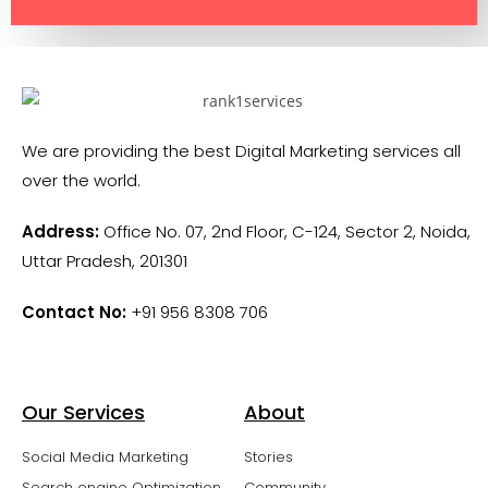
We are providing the best Digital Marketing services all
over the world.
Address:
Office No. 07, 2nd Floor, C-124, Sector 2, Noida,
Uttar Pradesh, 201301
Contact No:
+91 956 8308 706
Our Services
About
Social Media Marketing
Stories
Search engine Optimization
Community