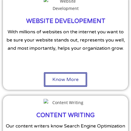
WEBSITE DEVELOPEMENT
With millions of websites on the internet you want to
be sure your website stands out, represents you well,
and most importantly, helps your organization grow.
Know More
CONTENT WRITING
Our content writers know Search Engine Optimization