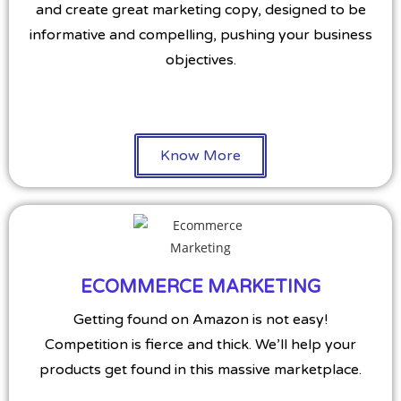
and create great marketing copy, designed to be
informative and compelling, pushing your business
objectives.
Know More
ECOMMERCE MARKETING
Getting found on Amazon is not easy!
Competition is fierce and thick. We’ll help your
products get found in this massive marketplace.