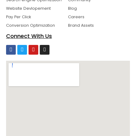
Website Devlopement
Blog
Pay Per Click
Careers
Conversion Optimization
Brand Assets
Connect With Us