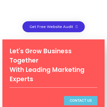
Get Free Website Audit
Let's Grow Business
Together
With Leading Marketing
Experts
CONTACT US