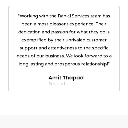
“Working with the Rank1Services team has
been a most pleasant experience! Their
dedication and passion for what they do is
exemplified by their unrivaled customer
support and attentiveness to the specific
needs of our business. We look forward to a
long lasting and prosperous relationship!"
Amit Thapad
Support