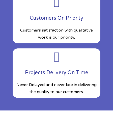
Customers On Priority
Customers satisfaction with qualitative
work is our priority.
Projects Delivery On Time
Never Delayed and never late in delivering
the quality to our customers.