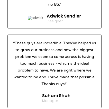
no BS.”
Adwick Sendler
Designer
“These guys are incredible. They've helped us
to grow our business and now the biggest
problem we seem to come across is having
too much business - which is the ideal
problem to have. We are right where we
wanted to be and Thrive made that possible.
Thanks guys!”
Suhani Shah
Manager