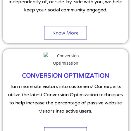
independently of, or side-by-side with you, we help
keep your social community engaged.
Know More
CONVERSION OPTIMIZATION
Turn more site visitors into customers! Our experts
utilize the latest Conversion Optimization techniques
to help increase the percentage of passive website
visitors into active users.