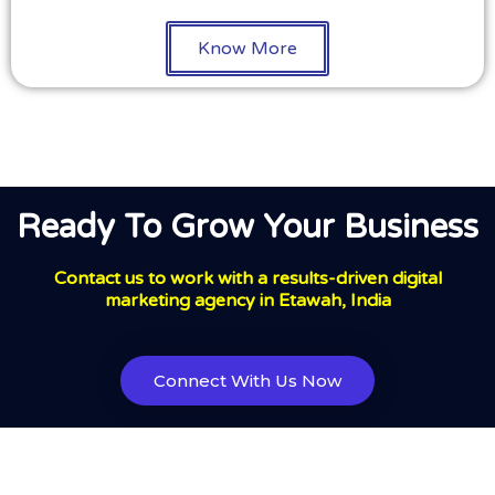
Know More
Ready To Grow Your Business
Contact us to work with a results-driven digital
marketing agency in Etawah, India
Connect With Us Now