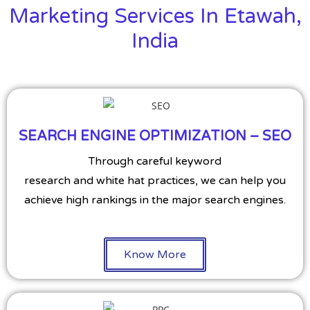
Marketing Services In Etawah,
India
SEARCH ENGINE OPTIMIZATION – SEO
Through careful keyword
research and white hat practices, we can help you
achieve high rankings in the major search engines.
Know More