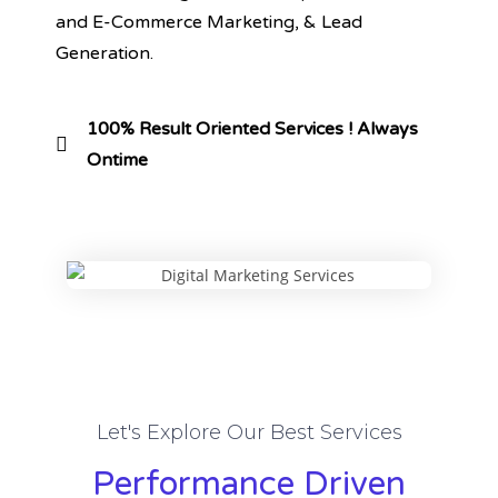
and E-Commerce Marketing, & Lead
Generation.
100% Result Oriented Services ! Always
Ontime
Let's Explore Our Best Services
Performance Driven