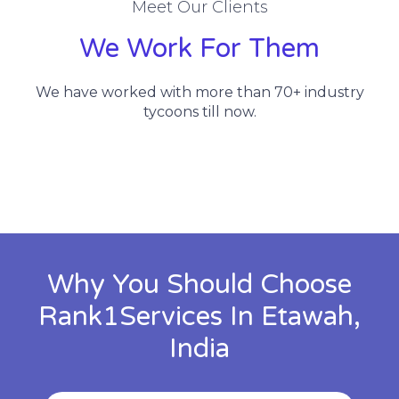
Meet Our Clients
We Work For Them
We have worked with more than 70+ industry
tycoons till now.
Why You Should Choose
Rank1Services In Etawah,
India