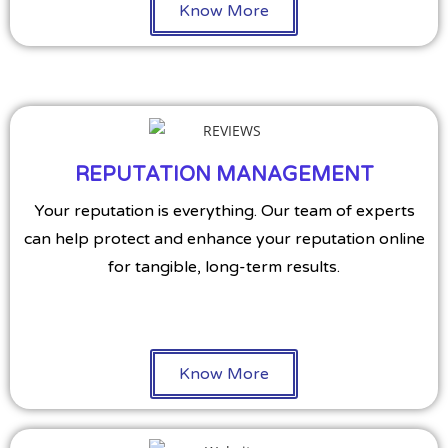
Know More
REPUTATION MANAGEMENT
Your reputation is everything. Our team of experts
can help protect and enhance your reputation online
for tangible, long-term results.
Know More