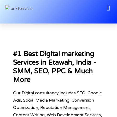
#1 Best Digital marketing
Services in Etawah, India -
SMM, SEO, PPC & Much
More
Our Digital consultancy includes SEO, Google
Ads, Social Media Marketing, Conversion
Optimization, Reputation Management,
Content Writing, Web Development Services,