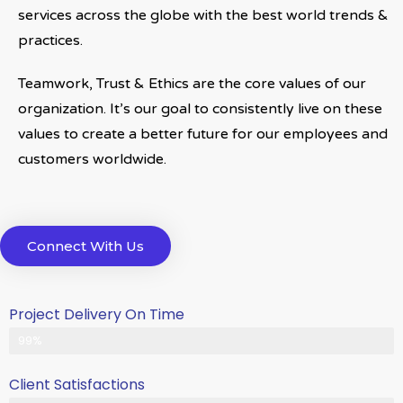
services across the globe with the best world trends &
practices.
Teamwork, Trust & Ethics are the core values of our
organization. It’s our goal to consistently live on these
values to create a better future for our employees and
customers worldwide.
Connect With Us
Project Delivery On Time
Never Delayed ... Never Late
99%
Client Satisfactions