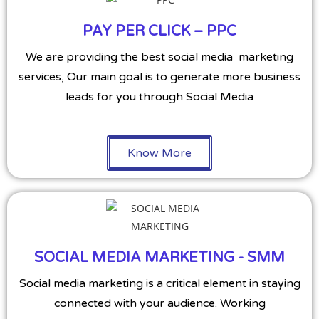
PAY PER CLICK – PPC
We are providing the best social media marketing
services, Our main goal is to generate more business
leads for you through Social Media
Know More
SOCIAL MEDIA MARKETING - SMM
Social media marketing is a critical element in staying
connected with your audience. Working