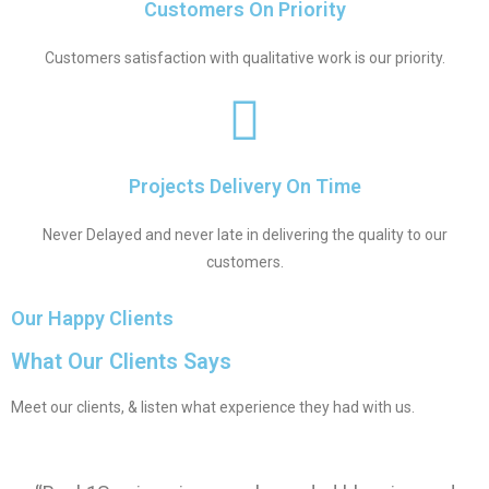
Customers On Priority
Customers satisfaction with qualitative work is our priority.
Projects Delivery On Time
Never Delayed and never late in delivering the quality to our
customers.
Our Happy Clients
What Our Clients Says
Meet our clients, & listen what experience they had with us.