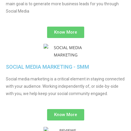
main goal is to generate more business leads for you through
Social Media
Know More
SOCIAL MEDIA MARKETING - SMM
Social media marketing is a critical element in staying connected
with your audience. Working independently of, or side-by-side
with you, we help keep your social community engaged.
Know More