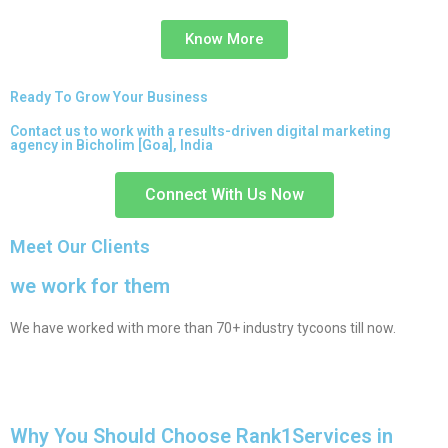
Know More
Ready To Grow Your Business
Contact us to work with a results-driven digital marketing
agency in Bicholim [Goa], India
Connect With Us Now
Meet Our Clients
we work for them
We have worked with more than 70+ industry tycoons till now.
Why You Should Choose Rank1Services in