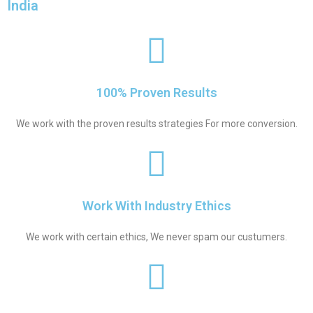
India
100% Proven Results
We work with the proven results strategies For more conversion.
Work With Industry Ethics
We work with certain ethics, We never spam our custumers.