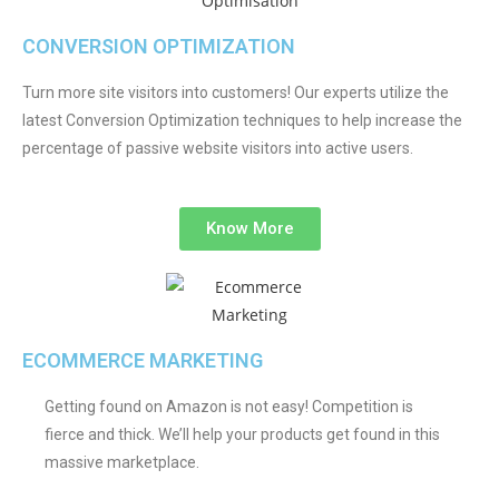
CONVERSION OPTIMIZATION
Turn more site visitors into customers! Our experts utilize the
latest Conversion Optimization techniques to help increase the
percentage of passive website visitors into active users.
Know More
ECOMMERCE MARKETING
Getting found on Amazon is not easy! Competition is
fierce and thick. We’ll help your products get found in this
massive marketplace.