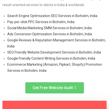
result-oriented services to clients in India & worldwide.
Search Engine Optimization SEO Services in Bicholim, India
Pay-per-click PPC Services in Bicholim, India
Social Media Marketing SMM Services in Bicholim, India
Ads Conversion Optimization Services in Bicholim, India
Google Reviews & Reputation Management Services in Bicholim,
India
SEO Friendly Website Development Services in Bicholim, India
Google Friendly Content Writing Services in Bicholim, India
Ecommerce Marketing (Amazon, Flipkart, Shopify) Promotion
Services in Bicholim, India
Get Free Website Audit