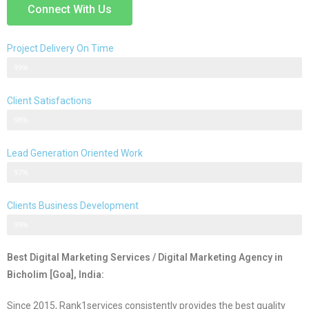
Connect With Us
Project Delivery On Time
Never Delayed ... Never Late
99%
Client Satisfactions
Client Satisfication is Our Priority
98%
Lead Generation Oriented Work
Generate More Leads & Calls
97%
Clients Business Development
Gets Growth in Your Business
99%
Best Digital Marketing Services / Digital Marketing Agency in
Bicholim [Goa], India:
Since 2015, Rank1services consistently provides the best quality