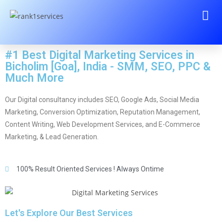
#1 Best Digital Marketing Services in
Bicholim [Goa], India - SMM, SEO, PPC &
Much More
Our Digital consultancy includes SEO, Google Ads, Social Media
Marketing, Conversion Optimization, Reputation Management,
Content Writing, Web Development Services, and E-Commerce
Marketing, & Lead Generation.
100% Result Oriented Services ! Always Ontime
Let's Explore Our Best Services