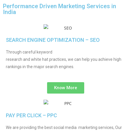
Performance Driven Marketing Services in
India
SEARCH ENGINE OPTIMIZATION – SEO
Through careful keyword
research and white hat practices, we can help you achieve high
rankings in the major search engines.
Know More
PAY PER CLICK – PPC
We are providing the best social media marketing services, Our