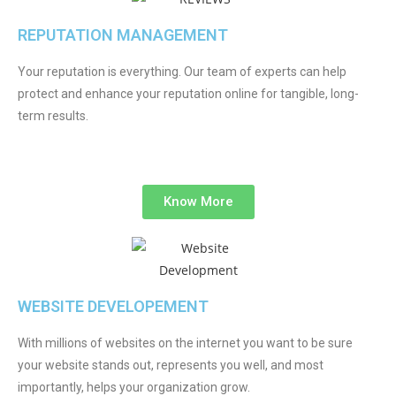
REPUTATION MANAGEMENT
Your reputation is everything. Our team of experts can help
protect and enhance your reputation online for tangible, long-
term results.
Know More
WEBSITE DEVELOPEMENT
With millions of websites on the internet you want to be sure
your website stands out, represents you well, and most
importantly, helps your organization grow.