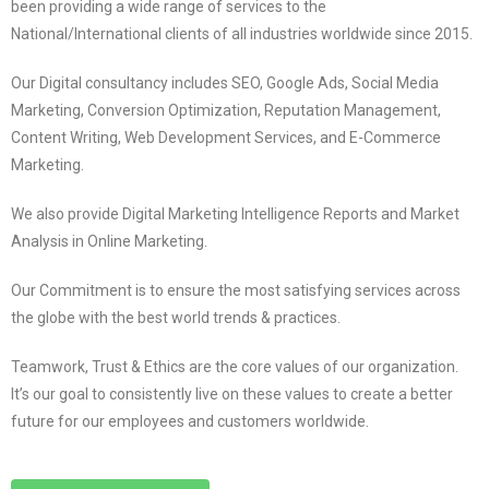
been providing a wide range of services to the
National/International clients of all industries worldwide since 2015.
Our Digital consultancy includes SEO, Google Ads, Social Media
Marketing, Conversion Optimization, Reputation Management,
Content Writing, Web Development Services, and E-Commerce
Marketing.
We also provide Digital Marketing Intelligence Reports and Market
Analysis in Online Marketing.
Our Commitment is to ensure the most satisfying services across
the globe with the best world trends & practices.
Teamwork, Trust & Ethics are the core values of our organization.
It’s our goal to consistently live on these values to create a better
future for our employees and customers worldwide.