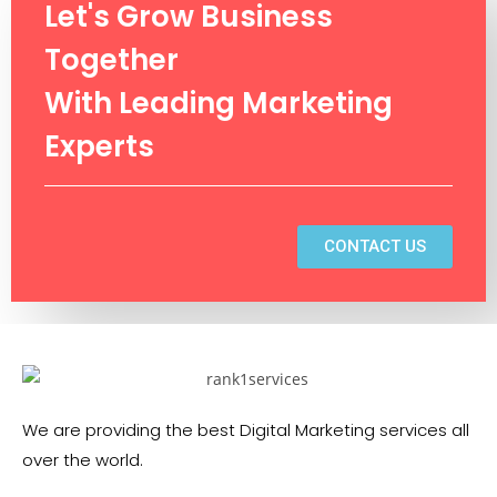
Let's Grow Business
Together
With Leading Marketing
Experts
CONTACT US
We are providing the best Digital Marketing services all
over the world.