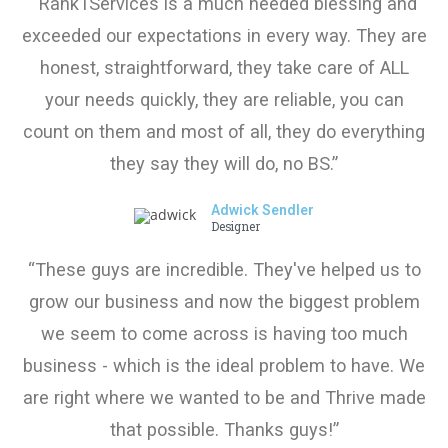
“Rank1Services is a much needed blessing and
exceeded our expectations in every way. They are
honest, straightforward, they take care of ALL
your needs quickly, they are reliable, you can
count on them and most of all, they do everything
they say they will do, no BS.”
Adwick Sendler
Designer
“These guys are incredible. They've helped us to
grow our business and now the biggest problem
we seem to come across is having too much
business - which is the ideal problem to have. We
are right where we wanted to be and Thrive made
that possible. Thanks guys!”