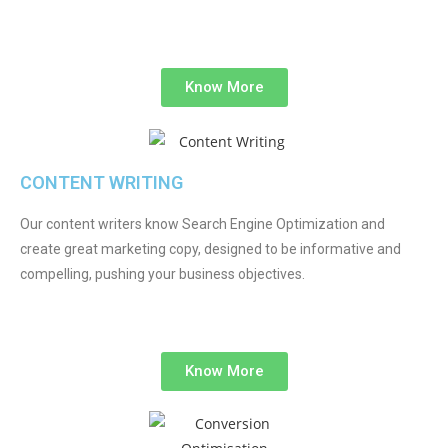
Know More
CONTENT WRITING
Our content writers know Search Engine Optimization and
create great marketing copy, designed to be informative and
compelling, pushing your business objectives.
Know More