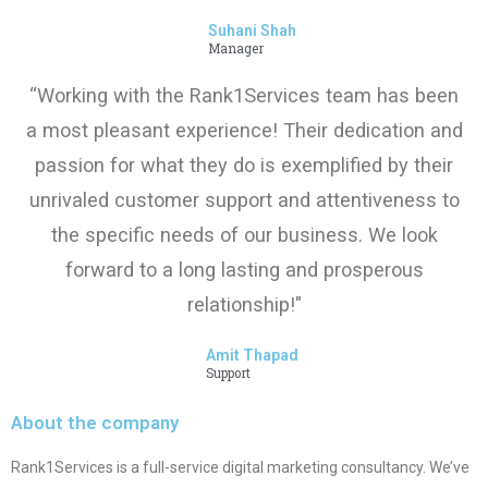
Suhani Shah
Manager
“Working with the Rank1Services team has been
a most pleasant experience! Their dedication and
passion for what they do is exemplified by their
unrivaled customer support and attentiveness to
the specific needs of our business. We look
forward to a long lasting and prosperous
relationship!"
Amit Thapad
Support
About the company
Rank1Services is a full-service digital marketing consultancy. We’ve