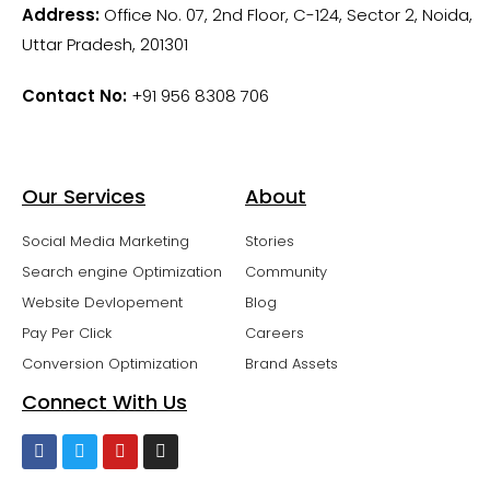
Address:
Office No. 07, 2nd Floor, C-124, Sector 2, Noida,
Uttar Pradesh, 201301
Contact No:
+91 956 8308 706
Our Services
About
Social Media Marketing
Stories
Search engine Optimization
Community
Website Devlopement
Blog
Pay Per Click
Careers
Conversion Optimization
Brand Assets
Connect With Us