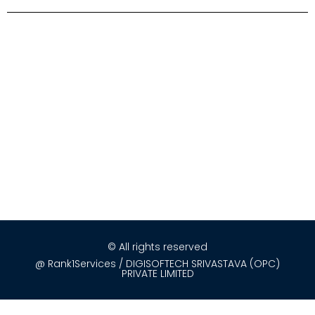
© All rights reserved
@ Rank1Services / DIGISOFTECH SRIVASTAVA (OPC)
PRIVATE LIMITED