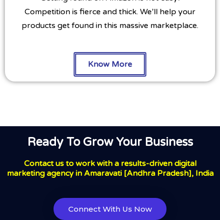
Competition is fierce and thick. We’ll help your
products get found in this massive marketplace.
Know More
Ready To Grow Your Business
Contact us to work with a results-driven digital
marketing agency in Amaravati [Andhra Pradesh], India
Connect With Us Now