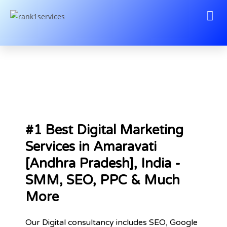
#1 Best Digital Marketing
Services in Amaravati
[Andhra Pradesh], India -
SMM, SEO, PPC & Much
More
Our Digital consultancy includes SEO, Google