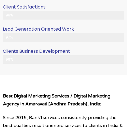
Client Satisfactions
Client Satisfication is Our Priority
98%
Lead Generation Oriented Work
Generate More Leads & Calls
97%
Clients Business Development
Gets Growth in Your Business
99%
Best Digital Marketing Services / Digital Marketing
Agency in Amaravati [Andhra Pradesh], India:
Since 2015, Rank1services consistently providing the
best qualities result oriented services to clients in India &