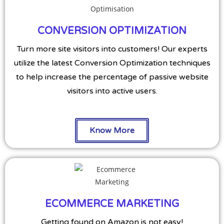
CONVERSION OPTIMIZATION
Turn more site visitors into customers! Our experts
utilize the latest Conversion Optimization techniques
to help increase the percentage of passive website
visitors into active users.
Know More
ECOMMERCE MARKETING
Getting found on Amazon is not easy!