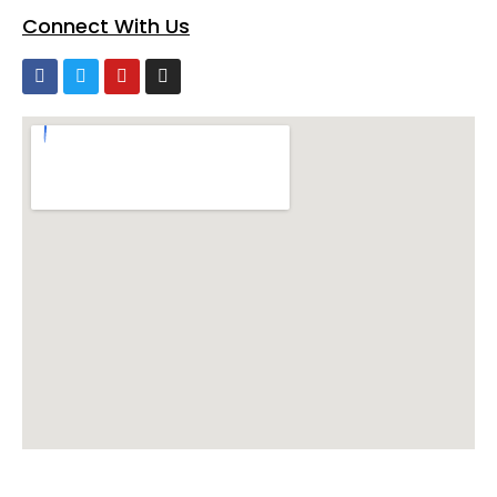
Connect With Us