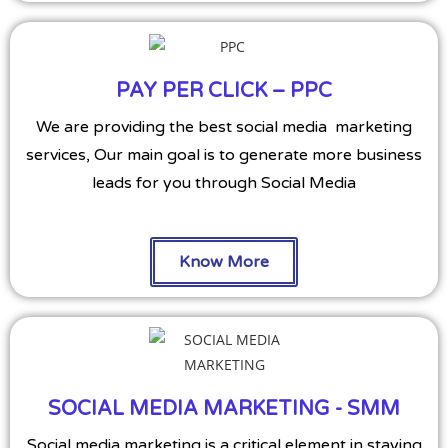
PAY PER CLICK – PPC
We are providing the best social media marketing
services, Our main goal is to generate more business
leads for you through Social Media
Know More
SOCIAL MEDIA MARKETING - SMM
Social media marketing is a critical element in staying