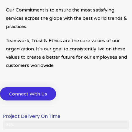
Our Commitment is to ensure the most satisfying
services across the globe with the best world trends &
practices.
Teamwork, Trust & Ethics are the core values of our
organization. It’s our goal to consistently live on these
values to create a better future for our employees and
customers worldwide.
Connect With Us
Project Delivery On Time
Never Delayed ... Never Late
99%