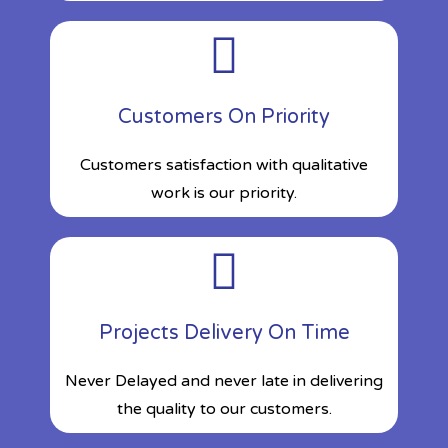
Customers On Priority
Customers satisfaction with qualitative
work is our priority.
Projects Delivery On Time
Never Delayed and never late in delivering
the quality to our customers.