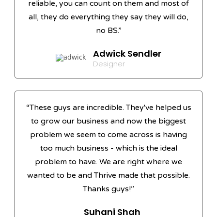
reliable, you can count on them and most of
all, they do everything they say they will do,
no BS.”
Adwick Sendler
Designer
“These guys are incredible. They've helped us
to grow our business and now the biggest
problem we seem to come across is having
too much business - which is the ideal
problem to have. We are right where we
wanted to be and Thrive made that possible.
Thanks guys!”
Suhani Shah