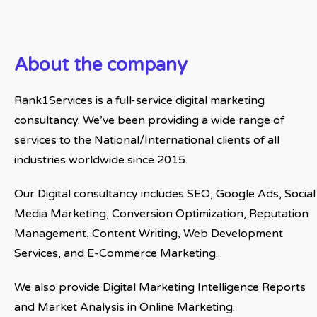
About the company
Rank1Services is a full-service digital marketing
consultancy. We’ve been providing a wide range of
services to the National/International clients of all
industries worldwide since 2015.
Our Digital consultancy includes SEO, Google Ads, Social
Media Marketing, Conversion Optimization, Reputation
Management, Content Writing, Web Development
Services, and E-Commerce Marketing.
We also provide Digital Marketing Intelligence Reports
and Market Analysis in Online Marketing.