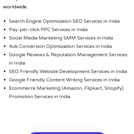
worldwide.
Search Engine Optimization SEO Services in India
Pay-per-click PPC Services in India
Social Media Marketing SMM Services in India
Ads Conversion Optimization Services in India
Google Reviews & Reputation Management Services
in India
SEO Friendly Website Development Services in India
Google Friendly Content Writing Services in India
Ecommerce Marketing (Amazon, Flipkart, Shopify)
Promotion Services in India