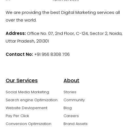
We are providing the best Digital Marketing services all
over the world.
Address:
Office No. 07, 2nd Floor, C-124, Sector 2, Noida,
Uttar Pradesh, 201301
Contact No:
+91 956 8308 706
Our Services
About
Social Media Marketing
Stories
Search engine Optimization
Community
Website Devlopement
Blog
Pay Per Click
Careers
Conversion Optimization
Brand Assets