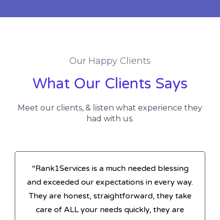
Our Happy Clients
What Our Clients Says
Meet our clients, & listen what experience they
had with us.
“Rank1Services is a much needed blessing
and exceeded our expectations in every way.
They are honest, straightforward, they take
care of ALL your needs quickly, they are