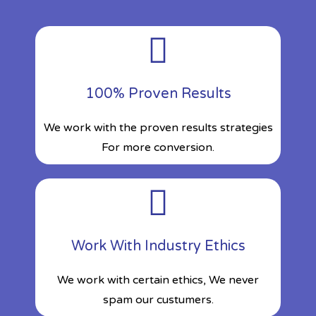
100% Proven Results
We work with the proven results strategies
For more conversion.
Work With Industry Ethics
We work with certain ethics, We never
spam our custumers.