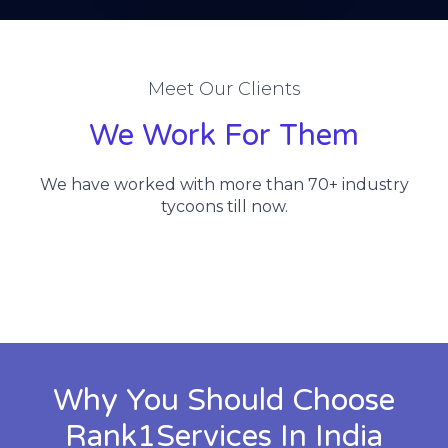
Meet Our Clients
We Work For Them
We have worked with more than 70+ industry
tycoons till now.
Why You Should Choose
Rank1Services In India