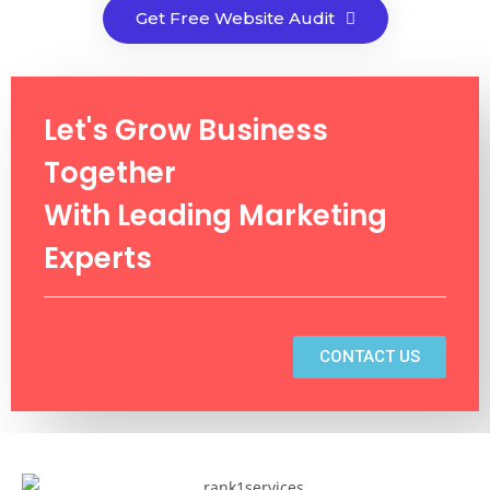
Get Free Website Audit
Let's Grow Business
Together
With Leading Marketing
Experts
CONTACT US