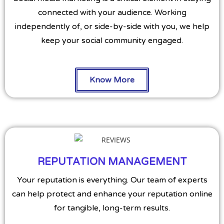
connected with your audience. Working
independently of, or side-by-side with you, we help
keep your social community engaged.
Know More
REPUTATION MANAGEMENT
Your reputation is everything. Our team of experts
can help protect and enhance your reputation online
for tangible, long-term results.