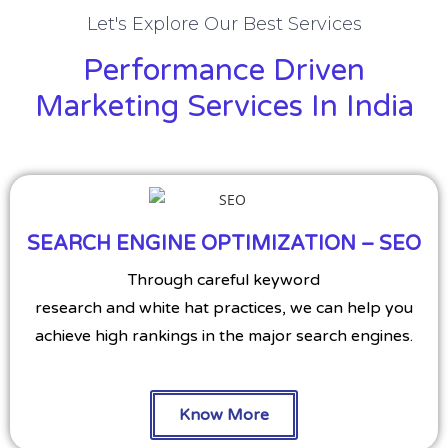
Let's Explore Our Best Services
Performance Driven
Marketing Services In India
SEARCH ENGINE OPTIMIZATION – SEO
Through careful keyword
research and white hat practices, we can help you
achieve high rankings in the major search engines.
Know More