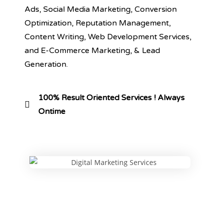
Ads, Social Media Marketing, Conversion
Optimization, Reputation Management,
Content Writing, Web Development Services,
and E-Commerce Marketing, & Lead
Generation.
100% Result Oriented Services ! Always
Ontime