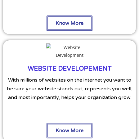
Know More
WEBSITE DEVELOPEMENT
With millions of websites on the internet you want to
be sure your website stands out, represents you well,
and most importantly, helps your organization grow.
Know More