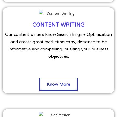
CONTENT WRITING
Our content writers know Search Engine Optimization
and create great marketing copy, designed to be
informative and compelling, pushing your business
objectives.
Know More