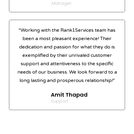
Manager
“Working with the Rank1Services team has
been a most pleasant experience! Their
dedication and passion for what they do is
exemplified by their unrivaled customer
support and attentiveness to the specific
needs of our business. We look forward to a
long lasting and prosperous relationship!"
Amit Thapad
Support