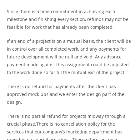
Since there is a time commitment in achieving each
milestone and finishing every section, refunds may not be
feasible for work that has already been completed.
If an end of a project is on a mutual basis, the client will be
in control over all completed work, and any payments for
future development will be null and void. Any advance
payment made against this assignment could be adjusted
to the work done so far till the mutual exit of the project.
There is no refund for payments after the client has
approved mock-ups and we enter the design part of the
design.
There is no partial refund for projects midway through a
crucial phase.There is no cancellation policy for the
services that our company’s marketing department has
provided on special occasions. These offers last only a