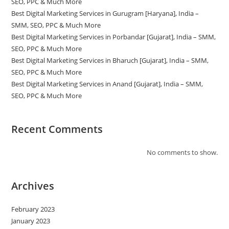
SEO, PPC & Much More
Best Digital Marketing Services in Gurugram [Haryana], India –
SMM, SEO, PPC & Much More
Best Digital Marketing Services in Porbandar [Gujarat], India – SMM,
SEO, PPC & Much More
Best Digital Marketing Services in Bharuch [Gujarat], India – SMM,
SEO, PPC & Much More
Best Digital Marketing Services in Anand [Gujarat], India – SMM,
SEO, PPC & Much More
Recent Comments
No comments to show.
Archives
February 2023
January 2023