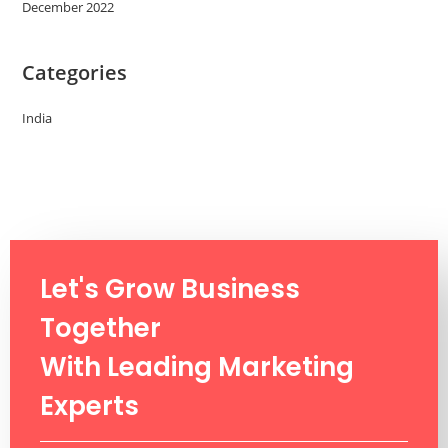
December 2022
Categories
India
Let's Grow Business
Together
With Leading Marketing
Experts