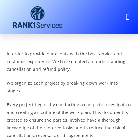
In order to provide our clients with the best service and
customer experience, We have created an understanding
cancellation and refund policy.
We organize each project by breaking down work into
stages.
Every project begins by conducting a complete investigation
and creating an outline of the work plan. This document is
created to ensure the parties involved have a thorough
knowledge of the required tasks and to reduce the risk of
cancellations, reversals, or disagreements.