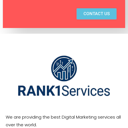
CONTACT US
We are providing the best Digital Marketing services all
over the world.