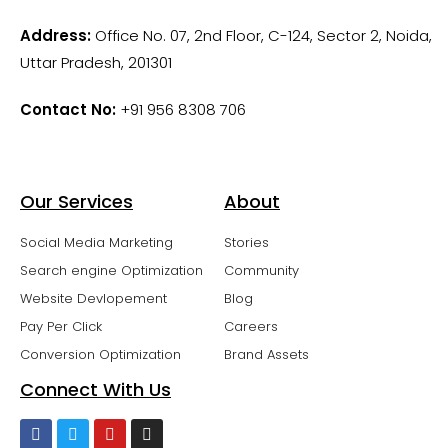
Address:
Office No. 07, 2nd Floor, C-124, Sector 2, Noida,
Uttar Pradesh, 201301
Contact No:
+91 956 8308 706
Our Services
About
Social Media Marketing
Stories
Search engine Optimization
Community
Website Devlopement
Blog
Pay Per Click
Careers
Conversion Optimization
Brand Assets
Connect With Us