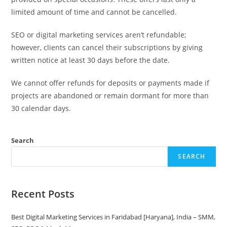
limited amount of time and cannot be cancelled.
SEO or digital marketing services aren’t refundable;
however, clients can cancel their subscriptions by giving
written notice at least 30 days before the date.
We cannot offer refunds for deposits or payments made if
projects are abandoned or remain dormant for more than
30 calendar days.
Search
SEARCH
Recent Posts
Best Digital Marketing Services in Faridabad [Haryana], India – SMM,